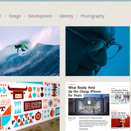
l
/
Design
/
Development
/
Identity
/
Photography