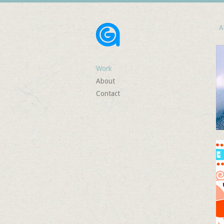
Al
Work
About
Contact