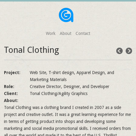
Work
About
Contact
Tonal Clothing
Project:
Web Site, T-shirt design, Apparel Design, and
Marketing Materials
Role:
Creative Director, Designer, and Developer
Client:
Tonal Clothing/Agility Graphics
About:
Tonal Clothing was a clothing brand I created in 2007 as a side
project and creative outlet. It was a great learning experience for me
in terms of getting product into shops and developing some
marketing and social media promotional skills. I received orders from
all over the world and made it to the best of the U.S. Thrillist.