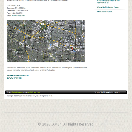
© 2026
IAMB4.
All Rights Reserved.