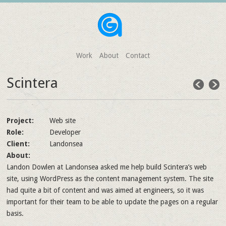
Work
About
Contact
Scintera
Project:
Web site
Role:
Developer
Client:
Landonsea
About:
Landon Dowlen at Landonsea asked me help build Scintera’s web
site, using WordPress as the content management system. The site
had quite a bit of content and was aimed at engineers, so it was
important for their team to be able to update the pages on a regular
basis.