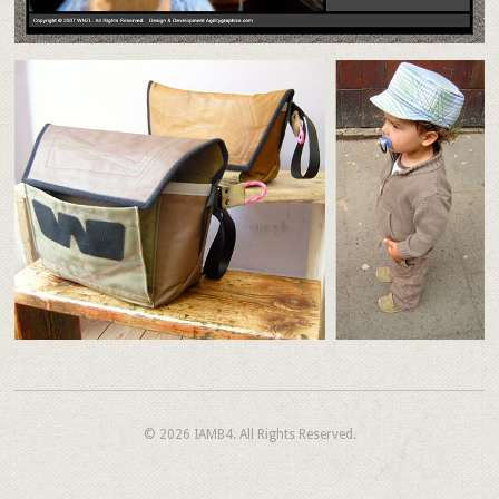
© 2026
IAMB4.
All Rights Reserved.