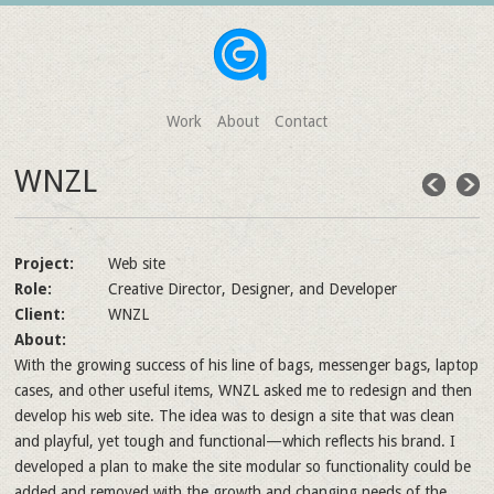
Work
About
Contact
WNZL
Project:
Web site
Role:
Creative Director, Designer, and Developer
Client:
WNZL
About:
With the growing success of his line of bags, messenger bags, laptop
cases, and other useful items, WNZL asked me to redesign and then
develop his web site. The idea was to design a site that was clean
and playful, yet tough and functional—which reflects his brand. I
developed a plan to make the site modular so functionality could be
added and removed with the growth and changing needs of the