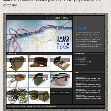
company.